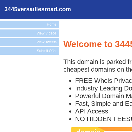
3445versaillesroad.com
Home
View Videos
Welcome to 344
View Tweets
Submit Offer
This domain is parked f
cheapest domains on the
FREE Whois Privac
Industry Leading D
Powerful Domain M
Fast, Simple and E
API Access
NO HIDDEN FEES