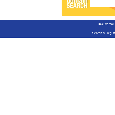
3445versail
Search & Regis